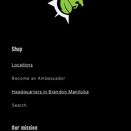
Shop
Locations
Become an Ambassador
Headquarters in Brandon Manitoba
Search
Our mission