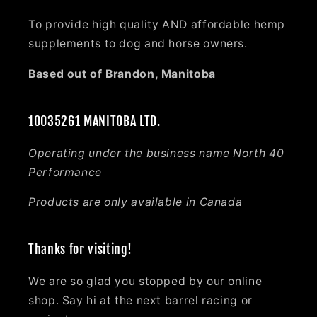
To provide high quality AND affordable hemp
supplements to dog and horse owners.
Based out of Brandon, Manitoba
10035261 MANITOBA LTD.
Operating under the business name North 40
Performance
Products are only available in Canada
Thanks for visiting!
We are so glad you stopped by our online
shop. Say hi at the next barrel racing or