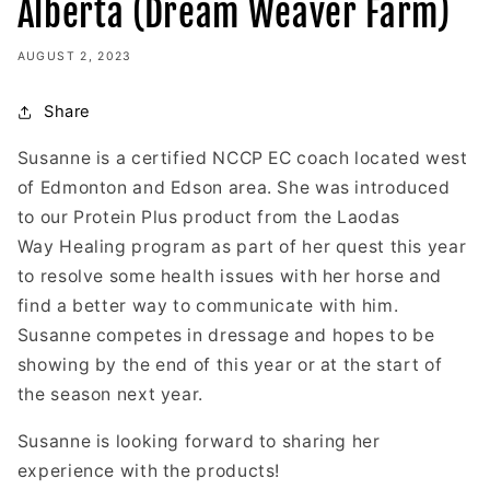
Alberta (Dream Weaver Farm)
AUGUST 2, 2023
Share
Susanne is a certified NCCP EC coach located west
of Edmonton and Edson area. She was introduced
to our Protein Plus product from the Laodas
Way Healing program as part of her quest this year
to resolve some health issues with her horse and
find a better way to communicate with him.
Susanne competes in dressage and hopes to be
showing by the end of this year or at the start of
the season next year.
Susanne is looking forward to sharing her
experience with the products!