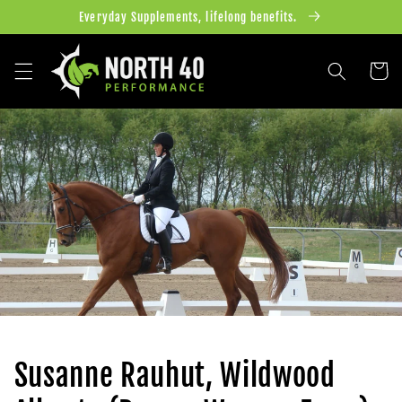
Skip to
Everyday Supplements, lifelong benefits.
content
Cart
Susanne Rauhut, Wildwood