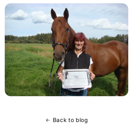
Back to blog