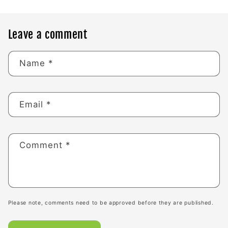
Leave a comment
Name
*
Email
*
Comment
*
Please note, comments need to be approved before they are published.