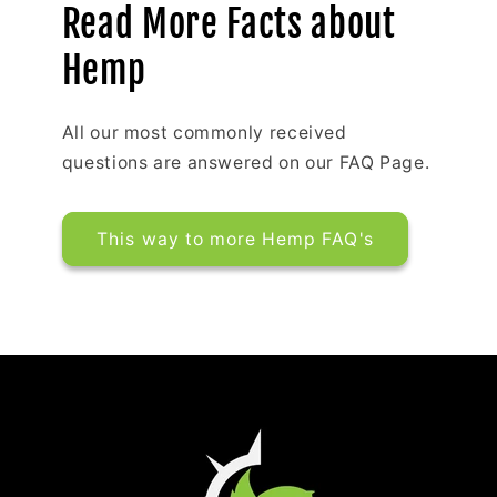
Read More Facts about
Hemp
All our most commonly received
questions are answered on our FAQ Page.
This way to more Hemp FAQ's