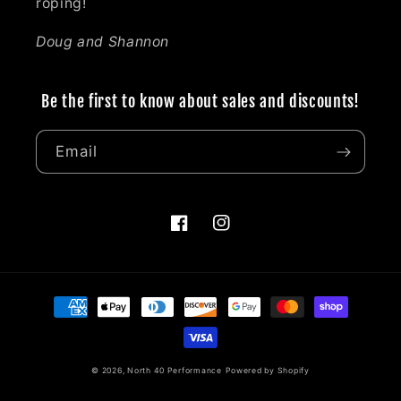
roping!
Doug and Shannon
Be the first to know about sales and discounts!
Email
Facebook
Instagram
Payment
methods
© 2026,
North 40 Performance
Powered by Shopify